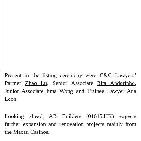
Present in the listing ceremony were C&C Lawyers’
Partner
Zhao Lu
, Senior Associate
Rita Andorinho
,
Junior Associate
Ema Wong
and Trainee Lawyer
Ana
Leon
.
Looking ahead, AB Builders (01615.HK) expects
further expansion and renovation projects mainly from
the Macau Casinos.