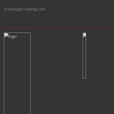
ccadvog@ccadvog.com