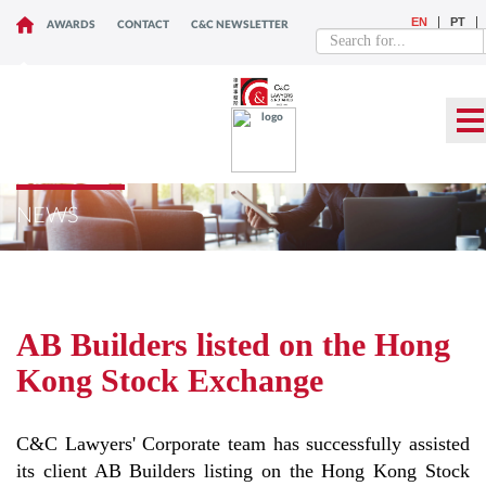
EN
PT
AWARDS
CONTACT
C&C NEWSLETTER
NEWS
AB Builders listed on the Hong
Kong Stock Exchange
C&C Lawyers' Corporate team has successfully assisted
its client AB Builders listing on the Hong Kong Stock