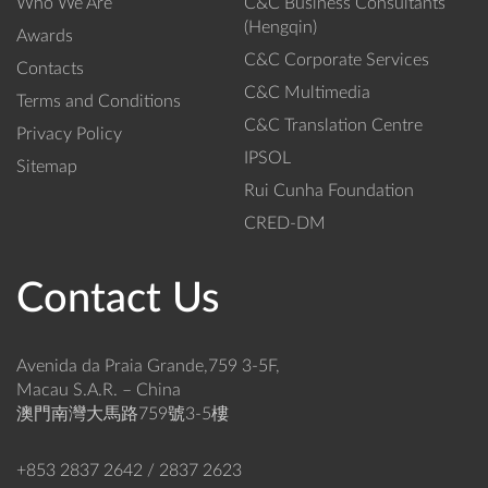
Who We Are
C&C Business Consultants
(Hengqin)
Awards
C&C Corporate Services
Contacts
C&C Multimedia
Terms and Conditions
C&C Translation Centre
Privacy Policy
IPSOL
Sitemap
Rui Cunha Foundation
CRED-DM
Contact Us
Avenida da Praia Grande,759 3-5F,
Macau S.A.R. – China
澳門南灣大馬路759號3-5樓
+853 2837 2642 / 2837 2623