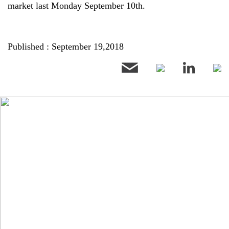
market last Monday September 10th.
Published : September 19,2018