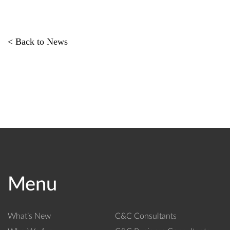
< Back to News
Menu
What’s New
C&C Consultants