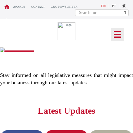
EN
PT
繁
AWARDS
CONTACT
C&C NEWSLETTER
WHAT’S NEW
Stay informed on all legislative measures that might impact
your business through our latest updates.
Latest Updates