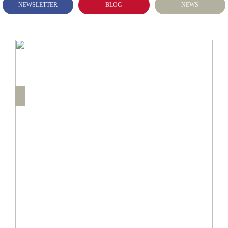
NEWSLETTER
BLOG
NEWS