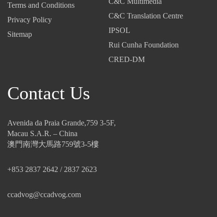
C&C Multimedia
Terms and Conditions
C&C Translation Centre
Privacy Policy
IPSOL
Sitemap
Rui Cunha Foundation
CRED-DM
Contact Us
Avenida da Praia Grande,759 3-5F,
Macau S.A.R. – China
澳門南灣大馬路759號3-5樓
+853 2837 2642 / 2837 2623
ccadvog@ccadvog.com