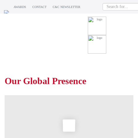
AWARDS
CONTACT
C&C NEWSLETTER
WHERE WE ARE
Our Global Presence