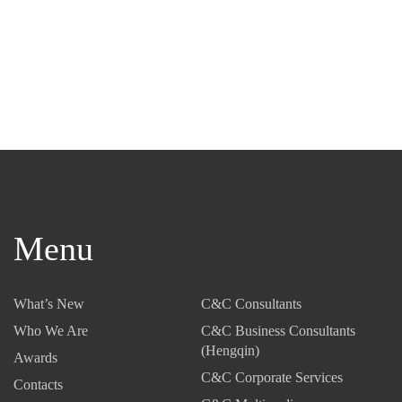
Menu
What’s New
C&C Consultants
Who We Are
C&C Business Consultants
(Hengqin)
Awards
C&C Corporate Services
Contacts