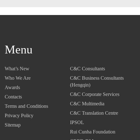
Menu
What’s New
C&C Consultants
Who We Are
C&C Business Consultants
(Hengqin)
Awards
C&C Corporate Services
Contacts
C&C Multimedia
Terms and Conditions
C&C Translation Centre
Privacy Policy
IPSOL
Sitemap
Rui Cunha Foundation