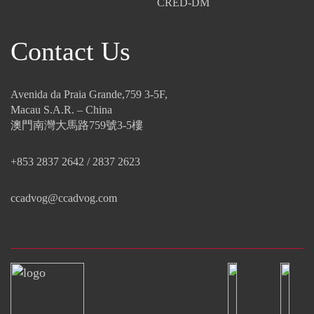
CRED-DM
Contact Us
Avenida da Praia Grande,759 3-5F,
Macau S.A.R. – China
澳門南灣大馬路759號3-5樓
+853 2837 2642 / 2837 2623
ccadvog@ccadvog.com