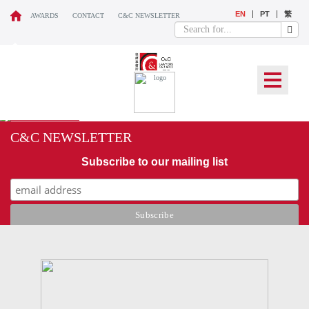
EN
PT
繁
AWARDS
CONTACT
C&C NEWSLETTER
C&C NEWSLETTER
Subscribe to our mailing list