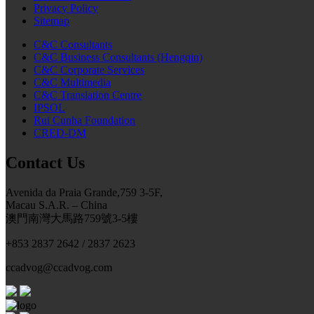
Privacy Policy
Sitemap
C&C Consultants
C&C Business Consultants (Hengqin)
C&C Corporate Services
C&C Multimedia
C&C Translation Centre
IPSOL
Rui Cunha Foundation
CRED-DM
Contact Us
Avenida da Praia Grande,759 3-5F,
Macau S.A.R. – China
澳門南灣大馬路759號3-5樓
+853 2837 2642 / 2837 2623
ccadvog@ccadvog.com