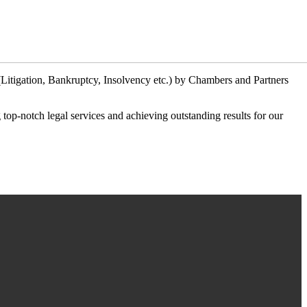
 (Litigation, Bankruptcy, Insolvency etc.) by Chambers and Partners
ng top-notch legal services and achieving outstanding results for our