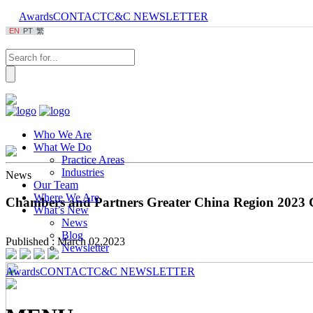
Awards
CONTACT
C&C NEWSLETTER
EN
PT
繁
Who We Are
What We Do
Practice Areas
Industries
News
Our Team
Where We Are
Chambers and Partners Greater China Region 2023 
What’s New
News
Blog
Published : March 02,2023
Newsletter
Awards
CONTACT
C&C NEWSLETTER