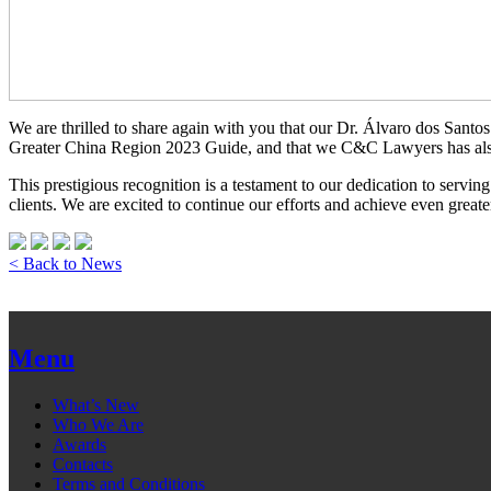
We are thrilled to share again with you that our Dr. Álvaro dos Santo
Greater China Region 2023 Guide, and that we C&C Lawyers has also 
This prestigious recognition is a testament to our dedication to serving
clients. We are excited to continue our efforts and achieve even greate
< Back to News
Menu
What’s New
Who We Are
Awards
Contacts
Terms and Conditions