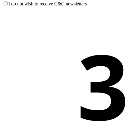
I do not wish to receive C&C newsletters