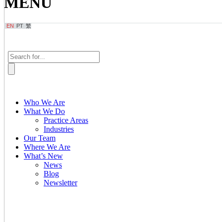
MENU
EN
PT
繁
Who We Are
What We Do
Practice Areas
Industries
Our Team
Where We Are
What’s New
News
Blog
Newsletter