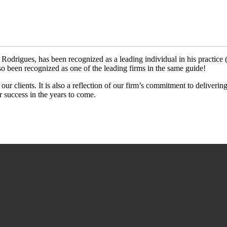
s Rodrigues, has been recognized as a leading individual in his practice
been recognized as one of the leading firms in the same guide!
 our clients. It is also a reflection of our firm’s commitment to deliveri
r success in the years to come.