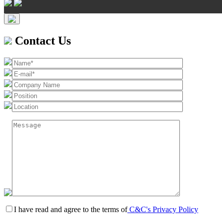
Contact Us
I have read and agree to the terms of
C&C's Privacy Policy