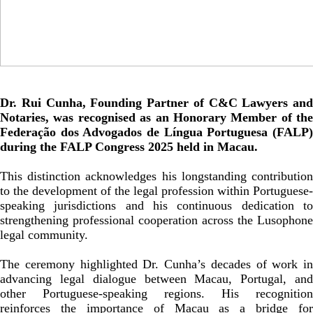
Dr. Rui Cunha, Founding Partner of C&C Lawyers and
Notaries, was recognised as an Honorary Member of the
Federação dos Advogados de Língua Portuguesa (FALP)
during the FALP Congress 2025 held in Macau.
This distinction acknowledges his longstanding contribution
to the development of the legal profession within Portuguese-
speaking jurisdictions and his continuous dedication to
strengthening professional cooperation across the Lusophone
legal community.
The ceremony highlighted Dr. Cunha’s decades of work in
advancing legal dialogue between Macau, Portugal, and
other Portuguese-speaking regions. His recognition
reinforces the importance of Macau as a bridge for