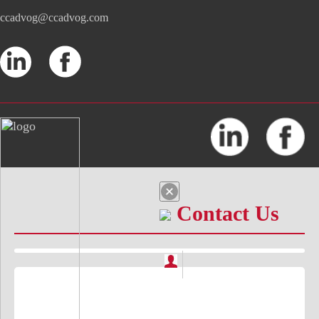
ccadvog@ccadvog.com
Contact Us