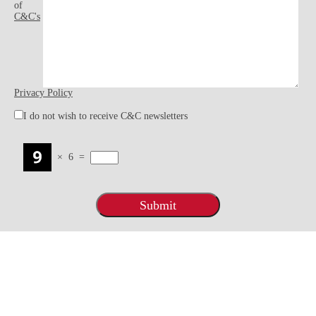
of
C&C's
Privacy Policy
I do not wish to receive C&C newsletters
×
6
=