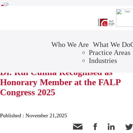
Awards
CONTACT
C&C NEWSLETTER
Who We Are
What We Do
Practice Areas
NEWS
Industries
Dr. Rui Cunha Recognised as
Honorary Member at the FALP
Congress 2025
Published : November 21,2025