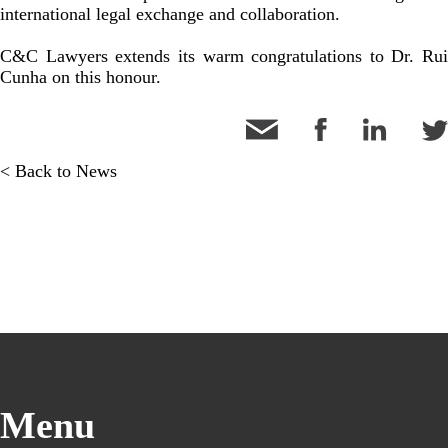
international legal exchange and collaboration.
C&C Lawyers extends its warm congratulations to Dr. Rui
Cunha on this honour.
< Back to News
Menu