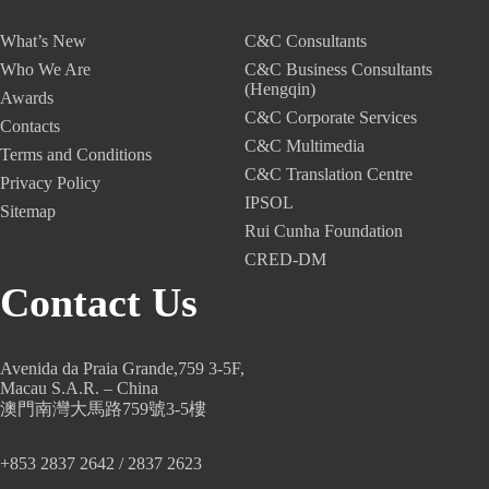
What’s New
C&C Consultants
Who We Are
C&C Business Consultants
(Hengqin)
Awards
C&C Corporate Services
Contacts
C&C Multimedia
Terms and Conditions
C&C Translation Centre
Privacy Policy
IPSOL
Sitemap
Rui Cunha Foundation
CRED-DM
Contact Us
Avenida da Praia Grande,759 3-5F,
Macau S.A.R. – China
澳門南灣大馬路759號3-5樓
+853 2837 2642 / 2837 2623