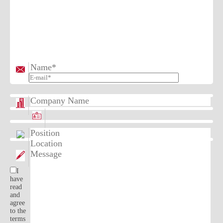
I
have
read
and
agree
to the
terms