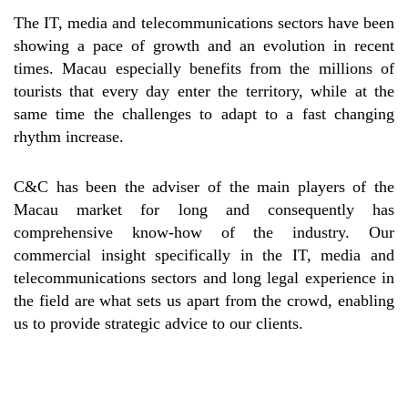
The IT, media and telecommunications sectors have been
showing a pace of growth and an evolution in recent
times. Macau especially benefits from the millions of
tourists that every day enter the territory, while at the
same time the challenges to adapt to a fast changing
rhythm increase.
C&C has been the adviser of the main players of the
Macau market for long and consequently has
comprehensive know-how of the industry. Our
commercial insight specifically in the IT, media and
telecommunications sectors and long legal experience in
the field are what sets us apart from the crowd, enabling
us to provide strategic advice to our clients.