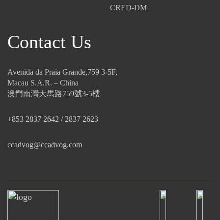
CRED-DM
Contact Us
Avenida da Praia Grande,759 3-5F,
Macau S.A.R. – China
澳門南灣大馬路759號3-5樓
+853 2837 2642 / 2837 2623
ccadvog@ccadvog.com