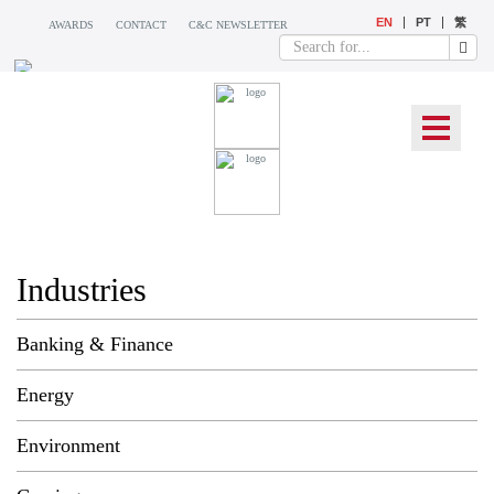
EN
PT
繁
AWARDS
CONTACT
C&C NEWSLETTER
WHAT WE DO
Industries
Banking & Finance
Energy
Environment