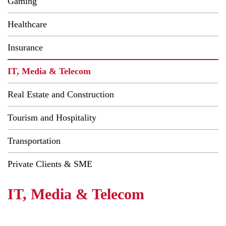
Gaming
Healthcare
Insurance
IT, Media & Telecom
Real Estate and Construction
Tourism and Hospitality
Transportation
Private Clients & SME
IT, Media & Telecom