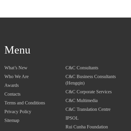
Menu
What’s New
C&C Consultants
Who We Are
C&C Business Consultants
(Hengqin)
Awards
C&C Corporate Services
Contacts
C&C Multimedia
Terms and Conditions
C&C Translation Centre
Privacy Policy
IPSOL
Sitemap
Rui Cunha Foundation