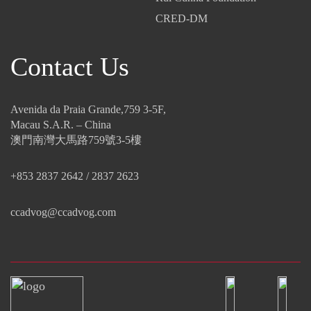
CRED-DM
Contact Us
Avenida da Praia Grande,759 3-5F,
Macau S.A.R. – China
澳門南灣大馬路759號3-5樓
+853 2837 2642 / 2837 2623
ccadvog@ccadvog.com