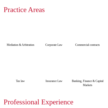
Practice Areas
Mediation & Arbitration
Corporate Law
Commercial contracts
Tax law
Insurance Law
Banking, Finance & Capital
Markets
Professional Experience