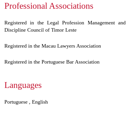
Professional Associations
Registered in the Legal Profession Management and
Discipline Council of Timor Leste
Registered in the Macau Lawyers Association
Registered in the Portuguese Bar Association
Languages
Portuguese , English