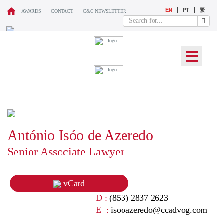
EN
PT
繁
AWARDS
CONTACT
C&C NEWSLETTER
OUR TEAM
António Isóo de Azeredo
Senior Associate Lawyer
vCard
D :
(853) 2837 2623
E :
isooazeredo@ccadvog.com