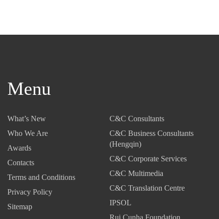
Menu
What’s New
C&C Consultants
Who We Are
C&C Business Consultants
(Hengqin)
Awards
C&C Corporate Services
Contacts
C&C Multimedia
Terms and Conditions
C&C Translation Centre
Privacy Policy
IPSOL
Sitemap
Rui Cunha Foundation