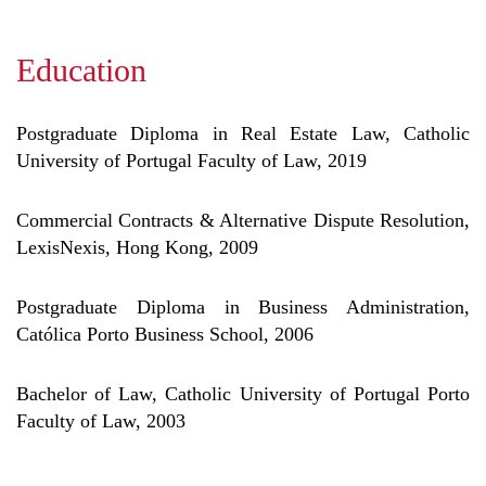
Education
Postgraduate Diploma in Real Estate Law, Catholic
University of Portugal Faculty of Law, 2019
Commercial Contracts & Alternative Dispute Resolution,
LexisNexis, Hong Kong, 2009
Postgraduate Diploma in Business Administration,
Católica Porto Business School, 2006
Bachelor of Law, Catholic University of Portugal Porto
Faculty of Law, 2003