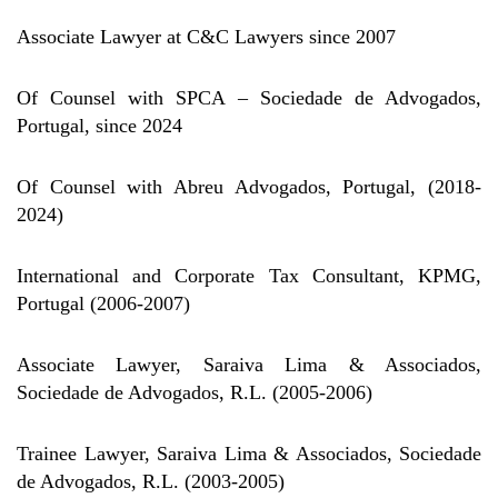
Associate Lawyer at C&C Lawyers since 2007
Of Counsel with SPCA – Sociedade de Advogados,
Portugal, since 2024
Of Counsel with Abreu Advogados, Portugal, (2018-
2024)
International and Corporate Tax Consultant, KPMG,
Portugal (2006-2007)
Associate Lawyer, Saraiva Lima & Associados,
Sociedade de Advogados, R.L. (2005-2006)
Trainee Lawyer, Saraiva Lima & Associados, Sociedade
de Advogados, R.L. (2003-2005)