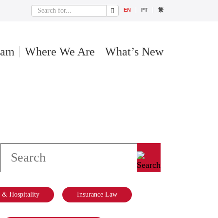
EN
PT
繁
eam
Where We Are
What’s New
& Hospitality
Insurance Law