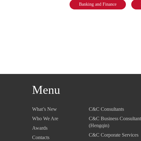
Banking and Finance
Menu
What’s New
C&C Consultants
Who We Are
C&C Business Consultant
(Hengqin)
Awards
C&C Corporate Services
Contacts