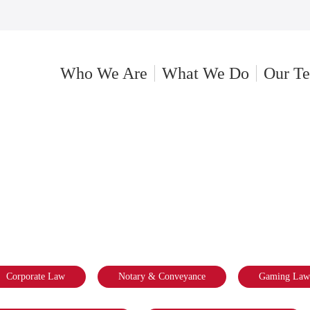
Who We Are
What We Do
Our T
EYANCE
Corporate Law
Notary & Conveyance
Gaming Law 