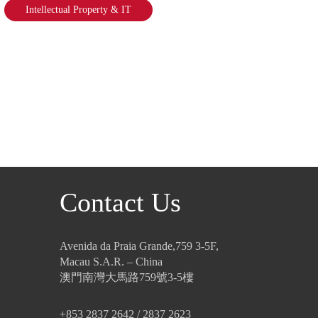
Intellectual Property & IT
Contact Us
Avenida da Praia Grande,759 3-5F,
Macau S.A.R. – China
澳門南灣大馬路759號3-5樓
+853 2837 2642 / 2837 2623