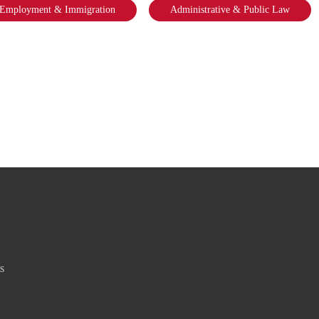
Employment & Immigration
Administrative & Public Law
s