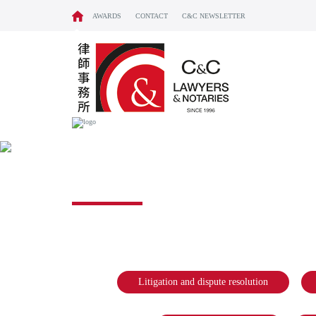
AWARDS
CONTACT
C&C NEWSLETTER
NOTARY & CONV
Litigation and dispute resolution