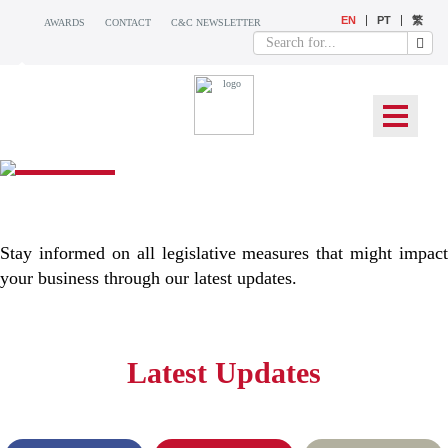
EN
PT
繁
AWARDS
CONTACT
C&C NEWSLETTER
WHAT’S NEW
Stay informed on all legislative measures that might impact
your business through our latest updates.
Latest Updates