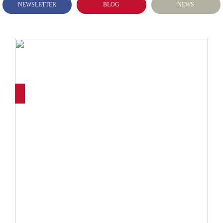
NEWSLETTER
BLOG
NEWS