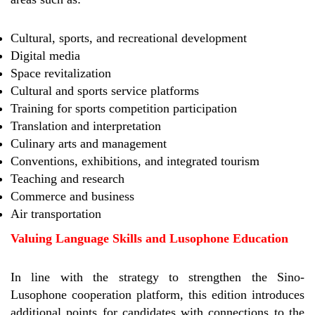
Cultural, sports, and recreational development
Digital media
Space revitalization
Cultural and sports service platforms
Training for sports competition participation
Translation and interpretation
Culinary arts and management
Conventions, exhibitions, and integrated tourism
Teaching and research
Commerce and business
Air transportation
Valuing Language Skills and Lusophone Education
In line with the strategy to strengthen the Sino-
Lusophone cooperation platform, this edition introduces
additional points for candidates with connections to the