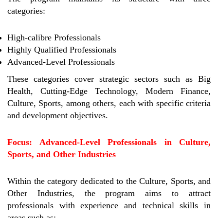
categories:
High-calibre Professionals
Highly Qualified Professionals
Advanced-Level Professionals
These categories cover strategic sectors such as Big
Health, Cutting-Edge Technology, Modern Finance,
Culture, Sports, among others, each with specific criteria
and development objectives.
Focus: Advanced-Level Professionals in Culture,
Sports, and Other Industries
Within the category dedicated to the Culture, Sports, and
Other Industries, the program aims to attract
professionals with experience and technical skills in
areas such as: