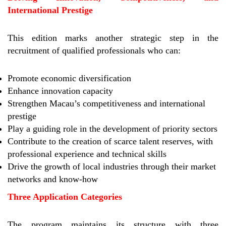
International Prestige
This edition marks another strategic step in the
recruitment of qualified professionals who can:
Promote economic diversification
Enhance innovation capacity
Strengthen Macau’s competitiveness and international
prestige
Play a guiding role in the development of priority sectors
Contribute to the creation of scarce talent reserves, with
professional experience and technical skills
Drive the growth of local industries through their market
networks and know-how
Three Application Categories
The program maintains its structure with three