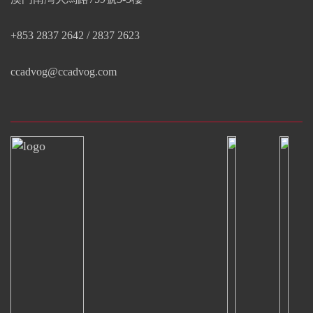
+853 2837 2642 / 2837 2623
ccadvog@ccadvog.com