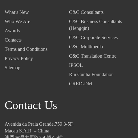
What’s New
C&C Consultants
Who We Are
C&C Business Consultants
(Hengqin)
Awards
C&C Corporate Services
Contacts
C&C Multimedia
Terms and Conditions
C&C Translation Centre
Privacy Policy
IPSOL
Sitemap
Rui Cunha Foundation
CRED-DM
Contact Us
Avenida da Praia Grande,759 3-5F,
Macau S.A.R. – China
澳門南灣大馬路759號3-5樓