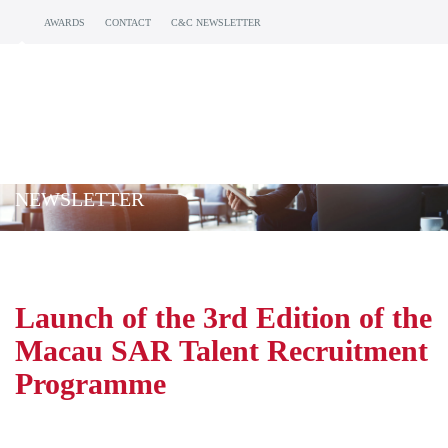
AWARDS
CONTACT
C&C NEWSLETTER
NEWSLETTER
Launch of the 3rd Edition of the
Macau SAR Talent Recruitment
Programme