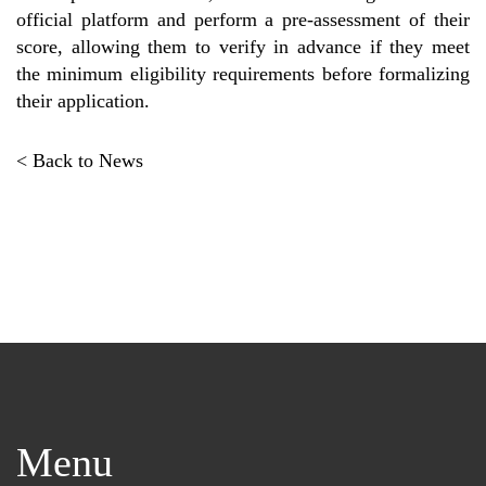
official platform and perform a pre-assessment of their
score, allowing them to verify in advance if they meet
the minimum eligibility requirements before formalizing
their application.
< Back to News
Menu