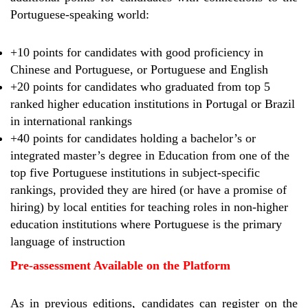
Portuguese-speaking world:
+10 points for candidates with good proficiency in
Chinese and Portuguese, or Portuguese and English
+20 points for candidates who graduated from top 5
ranked higher education institutions in Portugal or Brazil
in international rankings
+40 points for candidates holding a bachelor’s or
integrated master’s degree in Education from one of the
top five Portuguese institutions in subject-specific
rankings, provided they are hired (or have a promise of
hiring) by local entities for teaching roles in non-higher
education institutions where Portuguese is the primary
language of instruction
Pre-assessment Available on the Platform
As in previous editions, candidates can register on the