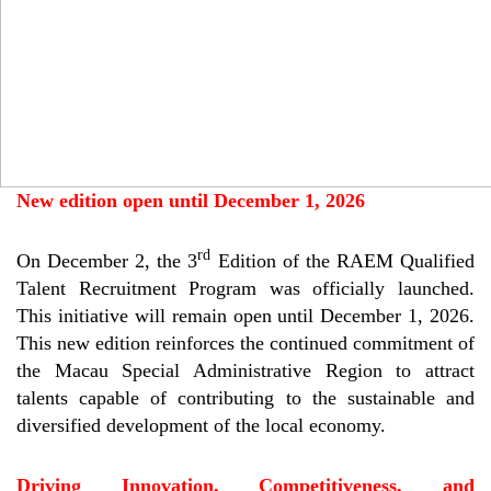
New edition open until December 1, 2026
rd
On December 2, the 3
Edition of the RAEM Qualified
Talent Recruitment Program was officially launched.
This initiative will remain open until December 1, 2026.
This new edition reinforces the continued commitment of
the Macau Special Administrative Region to attract
talents capable of contributing to the sustainable and
diversified development of the local economy.
Driving Innovation, Competitiveness, and