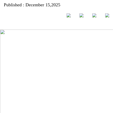
Published : December 15,2025