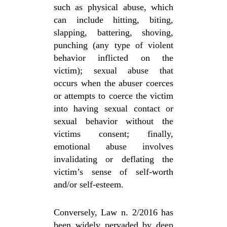
such as physical abuse, which
can include hitting, biting,
slapping, battering, shoving,
punching (any type of violent
behavior inflicted on the
victim); sexual abuse that
occurs when the abuser coerces
or attempts to coerce the victim
into having sexual contact or
sexual behavior without the
victims consent; finally,
emotional abuse involves
invalidating or deflating the
victim’s sense of self-worth
and/or self-esteem.
Conversely, Law n. 2/2016 has
been widely pervaded by deep