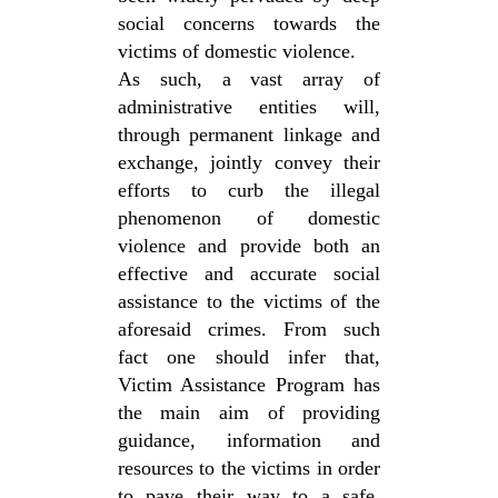
social concerns towards the
victims of domestic violence.
As such, a vast array of
administrative entities will,
through permanent linkage and
exchange, jointly convey their
efforts to curb the illegal
phenomenon of domestic
violence and provide both an
effective and accurate social
assistance to the victims of the
aforesaid crimes. From such
fact one should infer that,
Victim Assistance Program has
the main aim of providing
guidance, information and
resources to the victims in order
to pave their way to a safe,