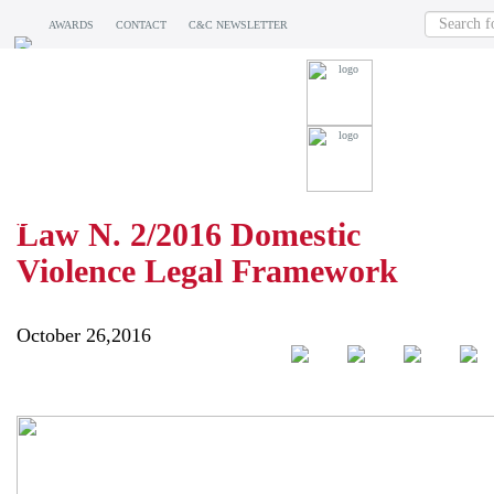
AWARDS
CONTACT
C&C NEWSLETTER
BLOG
Law N. 2/2016 Domestic
Violence Legal Framework
October 26,2016