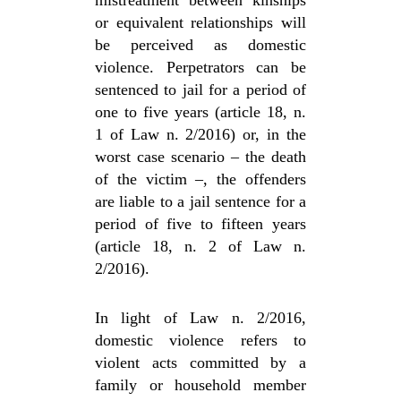
mistreatment between kinships
or equivalent relationships will
be perceived as domestic
violence. Perpetrators can be
sentenced to jail for a period of
one to five years (article 18, n.
1 of Law n. 2/2016) or, in the
worst case scenario – the death
of the victim –, the offenders
are liable to a jail sentence for a
period of five to fifteen years
(article 18, n. 2 of Law n.
2/2016).
In light of Law n. 2/2016,
domestic violence refers to
violent acts committed by a
family or household member