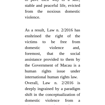
stable and peaceful life, evicted
from the noxious domestic
violence.
As a result, Law n. 2/2016 has
enshrined the right of the
victims to be free from
domestic violence and,
foremost, that the social
assistance provided to them by
the Government of Macau is a
human rights issue under
international human rights law.
Overall, Law n. 2/2016 is
deeply ingrained by a paradigm
shift in the conceptualization of
domestic violence from a