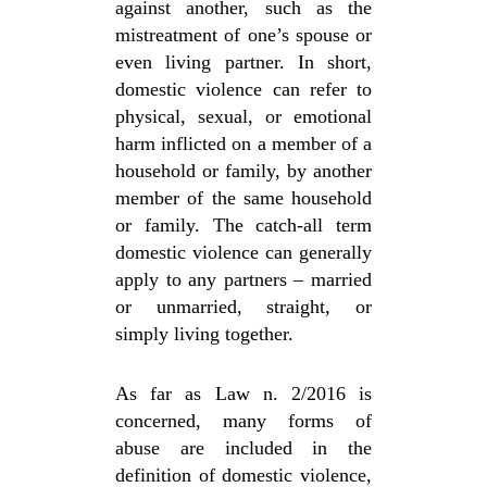
against another, such as the
mistreatment of one’s spouse or
even living partner. In short,
domestic violence can refer to
physical, sexual, or emotional
harm inflicted on a member of a
household or family, by another
member of the same household
or family. The catch-all term
domestic violence can generally
apply to any partners – married
or unmarried, straight, or
simply living together.
As far as Law n. 2/2016 is
concerned, many forms of
abuse are included in the
definition of domestic violence,