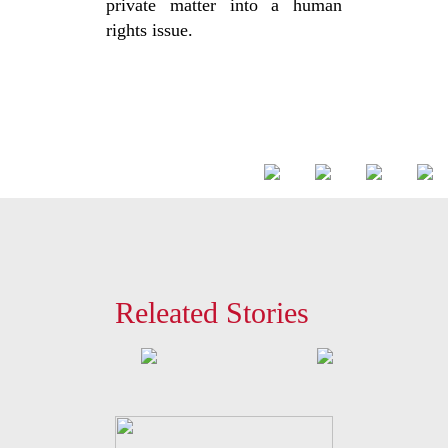
private matter into a human
rights issue.
Releated Stories