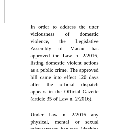
In order to address the utter
viciousness of domestic
violence, the Legislative
Assembly of Macau has
approved the Law n. 2/2016,
listing domestic violent actions
as a public crime. The approved
bill came into effect 120 days
after the official dispatch
appears in the Official Gazette
(article 35 of Law n. 2/2016).
Under Law n. 2/2016 any
physical, mental or sexual