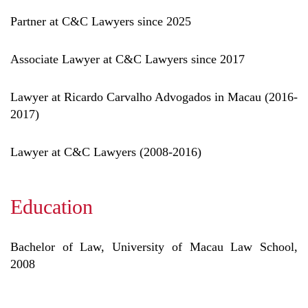
Partner at C&C Lawyers since 2025
Associate Lawyer at C&C Lawyers since 2017
Lawyer at Ricardo Carvalho Advogados in Macau (2016-
2017)
Lawyer at C&C Lawyers (2008-2016)
Education
Bachelor of Law, University of Macau Law School,
2008