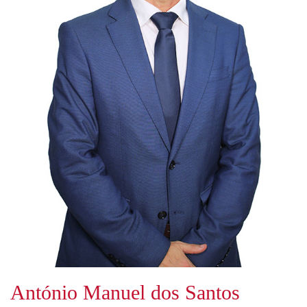
António Manuel dos Santos