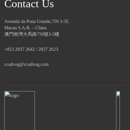
Contact Us
Avenida da Praia Grande,759 3-5F,
Macau S.A.R. – China
澳門南灣大馬路759號3-5樓
+853 2837 2642 / 2837 2623
ccadvog@ccadvog.com