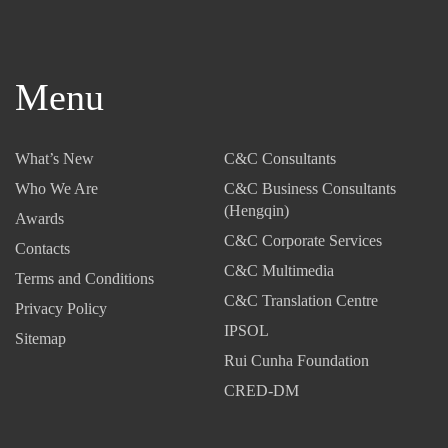
Menu
What’s New
C&C Consultants
Who We Are
C&C Business Consultants
(Hengqin)
Awards
C&C Corporate Services
Contacts
C&C Multimedia
Terms and Conditions
C&C Translation Centre
Privacy Policy
IPSOL
Sitemap
Rui Cunha Foundation
CRED-DM