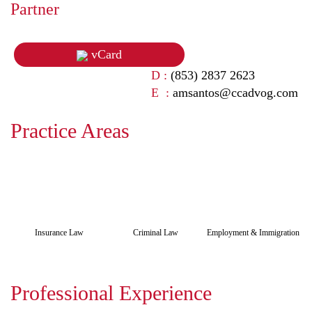
Partner
vCard
D :
(853) 2837 2623
E :
amsantos@ccadvog.com
Practice Areas
Insurance Law
Criminal Law
Employment & Immigration
Professional Experience