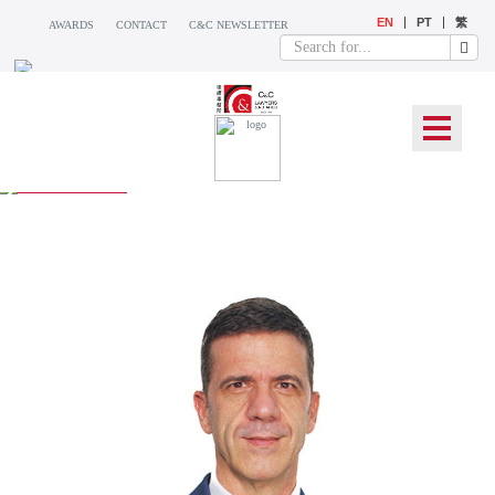
EN
PT
繁
AWARDS
CONTACT
C&C NEWSLETTER
OUR TEAM