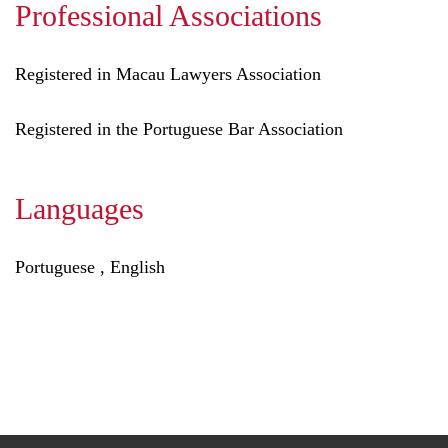
Professional Associations
Registered in Macau Lawyers Association
Registered in the Portuguese Bar Association
Languages
Portuguese , English