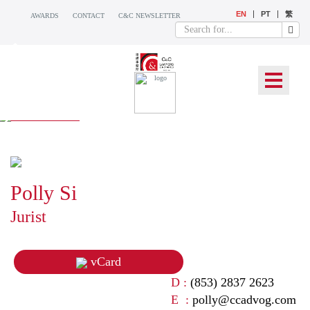
EN
PT
繁
AWARDS
CONTACT
C&C NEWSLETTER
OUR TEAM
Polly Si
Jurist
vCard
D :
(853) 2837 2623
E :
polly@ccadvog.com