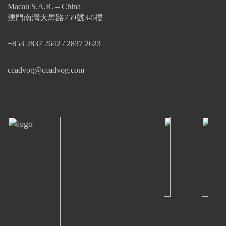
Macau S.A.R. – China
澳門南灣大馬路759號3-5樓
+853 2837 2642 / 2837 2623
ccadvog@ccadvog.com