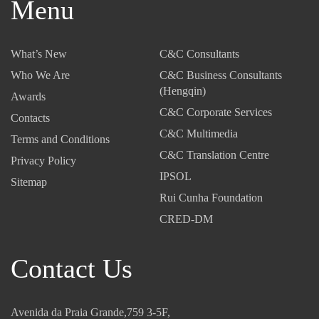
Menu
What’s New
C&C Consultants
Who We Are
C&C Business Consultants
(Hengqin)
Awards
C&C Corporate Services
Contacts
C&C Multimedia
Terms and Conditions
C&C Translation Centre
Privacy Policy
IPSOL
Sitemap
Rui Cunha Foundation
CRED-DM
Contact Us
Avenida da Praia Grande,759 3-5F,