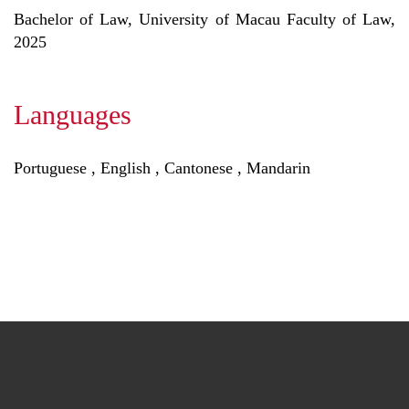
Bachelor of Law, University of Macau Faculty of Law,
2025
Languages
Portuguese , English , Cantonese , Mandarin