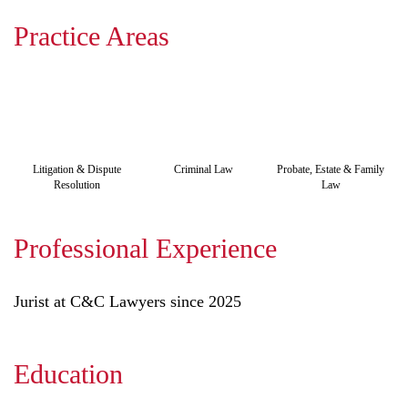
Practice Areas
Litigation & Dispute
Criminal Law
Probate, Estate & Family
Resolution
Law
Professional Experience
Jurist at C&C Lawyers since 2025
Education