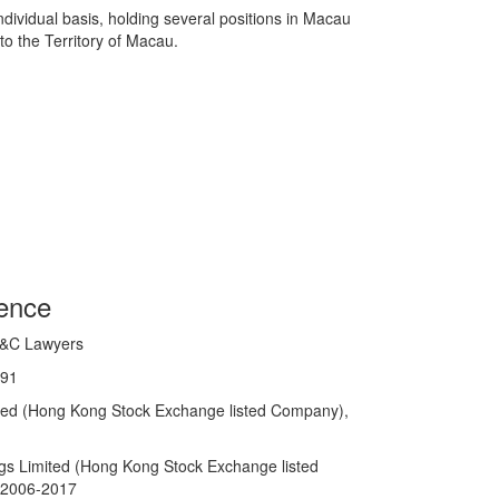
dividual basis, holding several positions in Macau
to the Territory of Macau.
ience
C&C Lawyers
991
ited (Hong Kong Stock Exchange listed Company),
ngs Limited (Hong Kong Stock Exchange listed
n 2006-2017