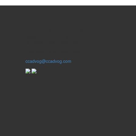
Contact Us
Avenida da Praia Grande,759 3-5F,
Macau S.A.R. – China
澳門南灣大馬路759號3-5樓
+853 2837 2642 / 2837 2623
ccadvog@ccadvog.com