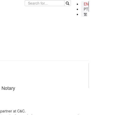
EN
PT
繁
e Notary
 partner at C&C.