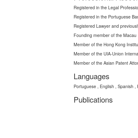
Registered in the Legal Profess
Registered in the Portuguese Bar
Registered Lawyer and previousl
Founding member of the Macau 
Member of the Hong Kong Institu
Member of the UIA-Union Interna
Member of the Asian Patent Atto
Languages
Portuguese , English , Spanish ,
Publications