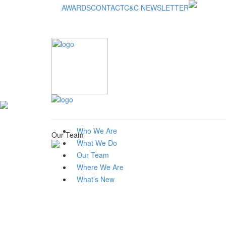
AWARDS
CONTACT
C&C NEWSLETTER
Who We Are
Our Team
What We Do
Our Team
Where We Are
What’s New