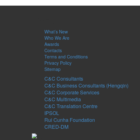
Menu
What’s New
Who We Are
Awards
Contacts
Terms and Conditions
Privacy Policy
Sitemap
C&C Consultants
C&C Business Consultants (Hengqin)
C&C Corporate Services
C&C Multimedia
C&C Translation Centre
IPSOL
Rui Cunha Foundation
CRED-DM