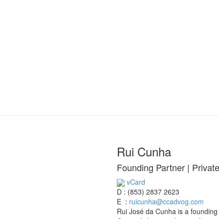
Rui Cunha
Founding Partner | Privat
vCard
D :
(853) 2837 2623
E :
ruicunha@ccadvog.com
Rui José da Cunha is a founding