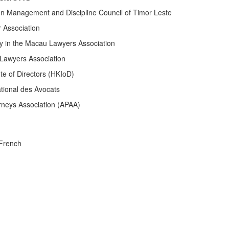
ion Management and Discipline Council of Timor Leste
 Association
y in the Macau Lawyers Association
Lawyers Association
te of Directors (HKIoD)
tional des Avocats
rneys Association (APAA)
 French