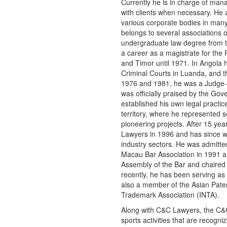
Currently he is in charge of mana
with clients when necessary. He 
various corporate bodies in man
belongs to several associations 
undergraduate law degree from t
a career as a magistrate for the
and Timor until 1971. In Angola 
Criminal Courts in Luanda, and t
1976 and 1981, he was a Judge-a
was officially praised by the Go
established his own legal practic
territory, where he represented 
pioneering projects. After 15 ye
Lawyers in 1996 and has since wo
industry sectors. He was admitted
Macau Bar Association in 1991 a
Assembly of the Bar and chaired
recently, he has been serving as 
also a member of the Asian Paten
Trademark Association (INTA).
Along with C&C Lawyers, the C&C
sports activities that are recog