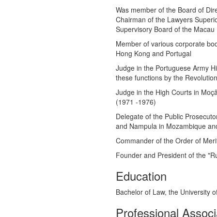
Was member of the Board of Dir
Chairman of the Lawyers Superior
Supervisory Board of the Macau 
Member of various corporate bod
Hong Kong and Portugal
Judge in the Portuguese Army Hig
these functions by the Revolution
Judge in the High Courts in Moç
(1971 -1976)
Delegate of the Public Prosecuto
and Nampula in Mozambique and D
Commander of the Order of Merit
Founder and President of the "R
Education
Bachelor of Law, the University o
Professional Associ