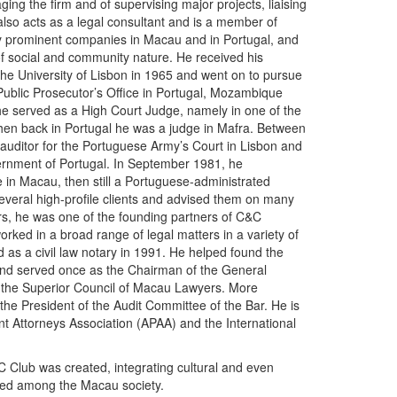
ging the firm and of supervising major projects, liaising
also acts as a legal consultant and is a member of
y prominent companies in Macau and in Portugal, and
of social and community nature. He received his
he University of Lisbon in 1965 and went on to pursue
 Public Prosecutor’s Office in Portugal, Mozambique
he served as a High Court Judge, namely in one of the
hen back in Portugal he was a judge in Mafra. Between
uditor for the Portuguese Army’s Court in Lisbon and
vernment of Portugal. In September 1981, he
e in Macau, then still a Portuguese-administrated
several high-profile clients and advised them on many
ars, he was one of the founding partners of C&C
rked in a broad range of legal matters in a variety of
 as a civil law notary in 1991. He helped found the
nd served once as the Chairman of the General
 the Superior Council of Macau Lawyers. More
the President of the Audit Committee of the Bar. He is
t Attorneys Association (APAA) and the International
 Club was created, integrating cultural and even
nized among the Macau society.