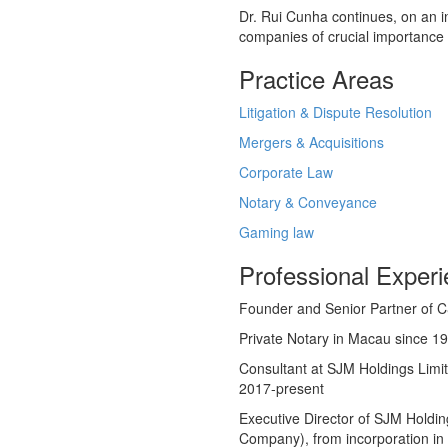
Dr. Rui Cunha continues, on an in
companies of crucial importance 
Practice Areas
Litigation & Dispute Resolution
Mergers & Acquisitions
Corporate Law
Notary & Conveyance
Gaming law
Professional Exper
Founder and Senior Partner of 
Private Notary in Macau since 1
Consultant at SJM Holdings Lim
2017-present
Executive Director of SJM Holdi
Company), from incorporation i