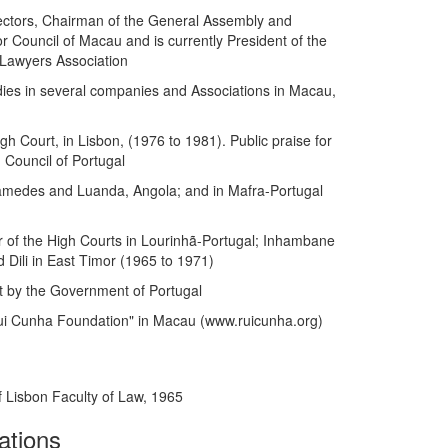
ectors, Chairman of the General Assembly and
 Council of Macau and is currently President of the
Lawyers Association
ies in several companies and Associations in Macau,
h Court, in Lisbon, (1976 to 1981). Public praise for
 Council of Portugal
âmedes and Luanda, Angola; and in Mafra-Portugal
r of the High Courts in Lourinhã-Portugal; Inhambane
ili in East Timor (1965 to 1971)
 by the Government of Portugal
ui Cunha Foundation" in Macau (www.ruicunha.org)
f Lisbon Faculty of Law, 1965
ations