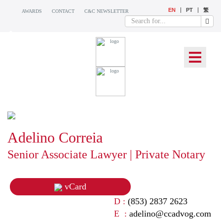
EN
PT
繁
AWARDS
CONTACT
C&C NEWSLETTER
OUR TEAM
Adelino Correia
Senior Associate Lawyer | Private Notary
vCard
D :
(853) 2837 2623
E :
adelino@ccadvog.com