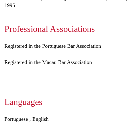
1995
Professional Associations
Registered in the Portuguese Bar Association
Registered in the Macau Bar Association
Languages
Portuguese , English