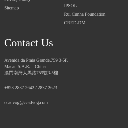
IPSOL
Sitemap
Rui Cunha Foundation
CRED-DM
Contact Us
Avenida da Praia Grande,759 3-5F,
Macau S.A.R. – China
澳門南灣大馬路759號3-5樓
+853 2837 2642 / 2837 2623
ccadvog@ccadvog.com