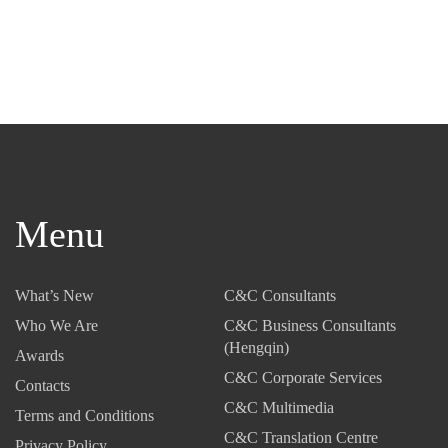
Menu
What’s New
C&C Consultants
Who We Are
C&C Business Consultants
(Hengqin)
Awards
C&C Corporate Services
Contacts
C&C Multimedia
Terms and Conditions
C&C Translation Centre
Privacy Policy