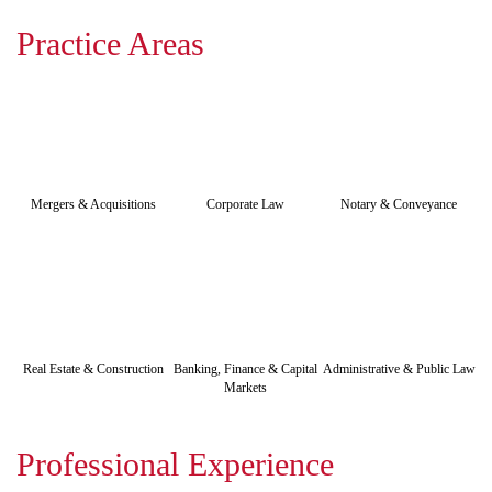
Practice Areas
Mergers & Acquisitions
Corporate Law
Notary & Conveyance
Real Estate & Construction
Banking, Finance & Capital
Administrative & Public Law
Markets
Professional Experience