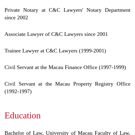
Private Notary at C&C Lawyers' Notary Department
since 2002
Associate Lawyer of C&C Lawyers since 2001
Trainee Lawyer at C&C Lawyers (1999-2001)
Civil Servant at the Macau Finance Office (1997-1999)
Civil Servant at the Macau Property Registry Office
(1992-1997)
Education
Bachelor of Law, University of Macau Faculty of Law,