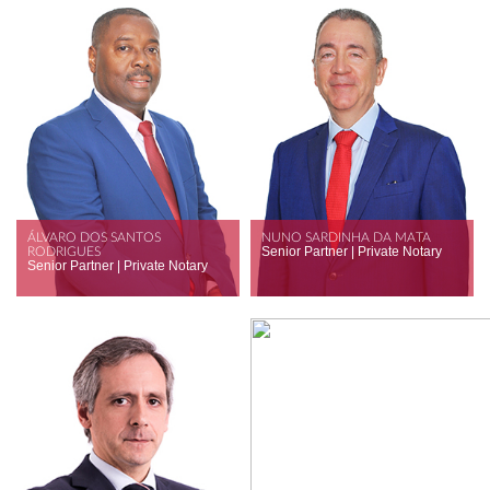
ÁLVARO DOS SANTOS
NUNO SARDINHA DA MATA
Senior Partner | Private Notary
RODRIGUES
Senior Partner | Private Notary