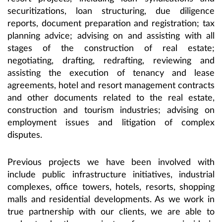
securitizations, loan structuring, due diligence
reports, document preparation and registration; tax
planning advice; advising on and assisting with all
stages of the construction of real estate;
negotiating, drafting, redrafting, reviewing and
assisting the execution of tenancy and lease
agreements, hotel and resort management contracts
and other documents related to the real estate,
construction and tourism industries; advising on
employment issues and litigation of complex
disputes.
Previous projects we have been involved with
include public infrastructure initiatives, industrial
complexes, office towers, hotels, resorts, shopping
malls and residential developments. As we work in
true partnership with our clients, we are able to