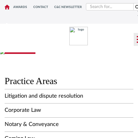
AWARDS
CONTACT
C&C NEWSLETTER
WHAT WE DO
Practice Areas
Litigation and dispute resolution
Corporate Law
Notary & Conveyance