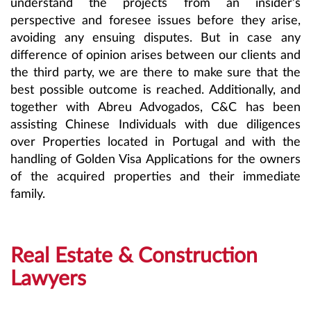
understand the projects from an insider’s
perspective and foresee issues before they arise,
avoiding any ensuing disputes. But in case any
difference of opinion arises between our clients and
the third party, we are there to make sure that the
best possible outcome is reached. Additionally, and
together with Abreu Advogados, C&C has been
assisting Chinese Individuals with due diligences
over Properties located in Portugal and with the
handling of Golden Visa Applications for the owners
of the acquired properties and their immediate
family.
Real Estate & Construction
Lawyers