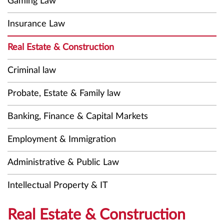
Gaming Law
Insurance Law
Real Estate & Construction
Criminal law
Probate, Estate & Family law
Banking, Finance & Capital Markets
Employment & Immigration
Administrative & Public Law
Intellectual Property & IT
Real Estate & Construction