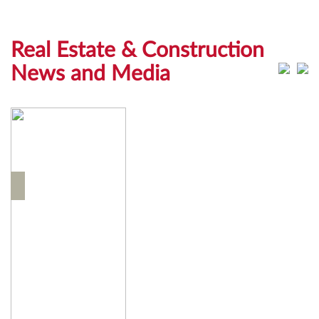
Real Estate & Construction
News and Media
News