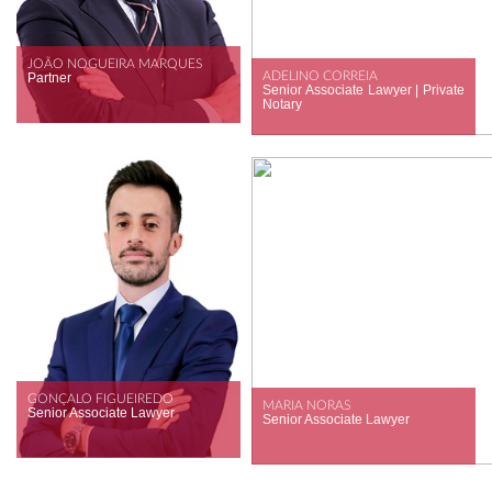
JOÃO NOGUEIRA MARQUES
ADELINO CORREIA
Partner
Senior Associate Lawyer | Private
Notary
GONÇALO FIGUEIREDO
MARIA NORAS
Senior Associate Lawyer
Senior Associate Lawyer