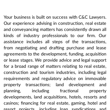
Your business is built on success with C&C Lawyers.
Our experience advising in construction, real estate
and conveyancing matters has consistently drawn all
kinds of industry professionals to our firm. Our
assistance includes all steps of the transactions,
from negotiating and drafting purchase and lease
agreements to the development, funding, acquisition
or lease stages. We provide advice and legal support
for a broad range of matters relating to real estate,
construction and tourism industries, including legal
requirements and regulatory advice on immovable
property transactions; land development and
planning, including fractional property
developments, land acquisitions, hotels, resorts and
casinos; financing for real estate, gaming, hotel and
resort projects, including loan syndications and