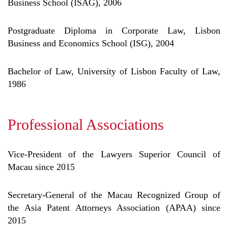
Business School (ISAG), 2006
Postgraduate Diploma in Corporate Law, Lisbon
Business and Economics School (ISG), 2004
Bachelor of Law, University of Lisbon Faculty of Law,
1986
Professional Associations
Vice-President of the Lawyers Superior Council of
Macau since 2015
Secretary-General of the Macau Recognized Group of
the Asia Patent Attorneys Association (APAA) since
2015