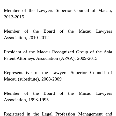
Member of the Lawyers Superior Council of Macau,
2012-2015
Member of the Board of the Macau Lawyers
Association, 2010-2012
President of the Macau Recognized Group of the Asia
Patent Attorneys Association (APAA), 2009-2015
Representative of the Lawyers Superior Council of
Macau (substitute), 2008-2009
Member of the Board of the Macau Lawyers
Association, 1993-1995
Registered in the Legal Profession Management and