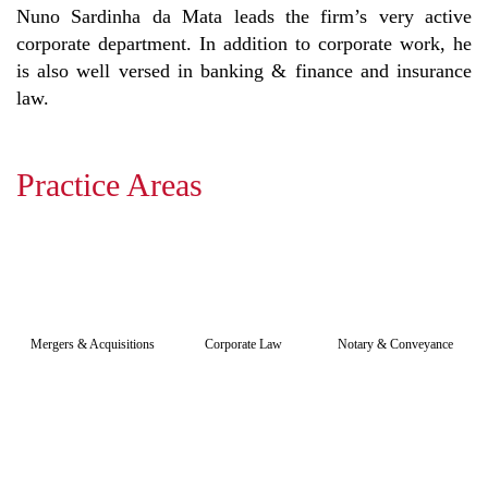
Nuno Sardinha da Mata leads the firm’s very active
corporate department. In addition to corporate work, he
is also well versed in banking & finance and insurance
law.
Practice Areas
Mergers & Acquisitions
Corporate Law
Notary & Conveyance