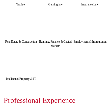
Tax law
Gaming law
Insurance Law
Real Estate & Construction
Banking, Finance & Capital
Employment & Immigration
Markets
Intellectual Property & IT
Professional Experience