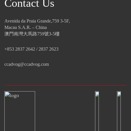
Contact Us
Avenida da Praia Grande,759 3-5F,
Macau S.A.R. – China
澳門南灣大馬路759號3-5樓
+853 2837 2642 / 2837 2623
ccadvog@ccadvog.com