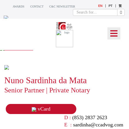
EN
PT
繁
AWARDS
CONTACT
C&C NEWSLETTER
OUR TEAM
Nuno Sardinha da Mata
Senior Partner | Private Notary
vCard
D :
(853) 2837 2623
E :
sardinha@ccadvog.com