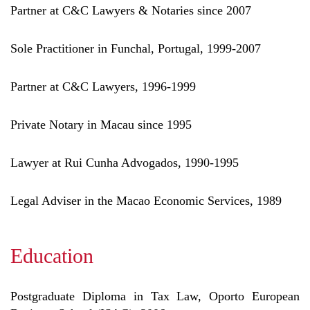
Partner at C&C Lawyers & Notaries since 2007
Sole Practitioner in Funchal, Portugal, 1999-2007
Partner at C&C Lawyers, 1996-1999
Private Notary in Macau since 1995
Lawyer at Rui Cunha Advogados, 1990-1995
Legal Adviser in the Macao Economic Services, 1989
Education
Postgraduate Diploma in Tax Law, Oporto European