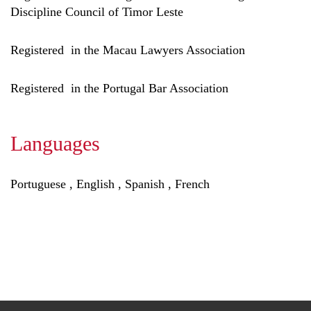
Discipline Council of Timor Leste
Registered in the Macau Lawyers Association
Registered in the Portugal Bar Association
Languages
Portuguese , English , Spanish , French