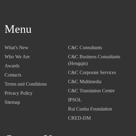
Menu
What’s New
C&C Consultants
Who We Are
C&C Business Consultants
(Hengqin)
Awards
C&C Corporate Services
Contacts
C&C Multimedia
Terms and Conditions
C&C Translation Centre
Privacy Policy
IPSOL
Sitemap
Rui Cunha Foundation
CRED-DM