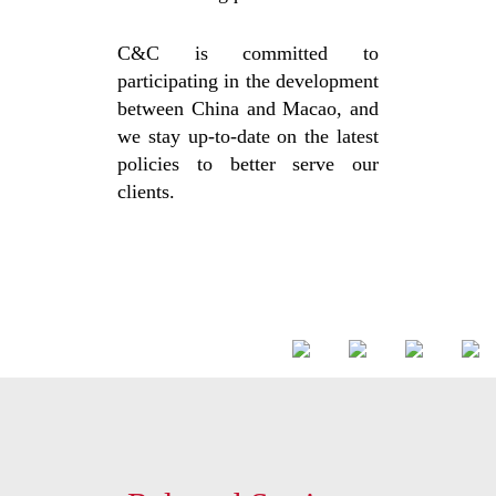
C&C is committed to
participating in the development
between China and Macao, and
we stay up-to-date on the latest
policies to better serve our
clients.