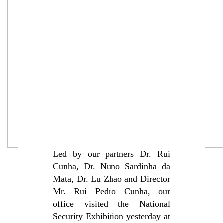
Led by our partners Dr. Rui
Cunha, Dr. Nuno Sardinha da
Mata, Dr. Lu Zhao and Director
Mr. Rui Pedro Cunha, our
office visited the National
Security Exhibition yesterday at