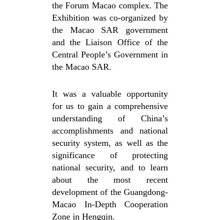
the Forum Macao complex. The
Exhibition was co-organized by
the Macao SAR government
and the Liaison Office of the
Central People’s Government in
the Macao SAR.
It was a valuable opportunity
for us to gain a comprehensive
understanding of China’s
accomplishments and national
security system, as well as the
significance of protecting
national security, and to learn
about the most recent
development of the Guangdong-
Macao In-Depth Cooperation
Zone in Hengqin.