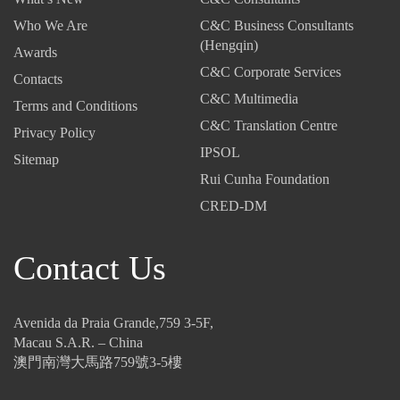
0
-
-
Who We Are
C&C Business Consultants
2
T
I
(Hengqin)
Awards
5
a
n
C&C Corporate Services
-
Contacts
x
v
C&C Multimedia
T
C
i
Terms and Conditions
h
o
s
C&C Translation Centre
Privacy Policy
e
d
i
IPSOL
Sitemap
N
e
b
Rui Cunha Foundation
e
:
l
w
U
e
CRED-DM
I
p
T
n
-
h
Contact Us
v
a
r
e
n
e
s
d
a
t
-
t
Avenida da Praia Grande,759 3-5F,
m
C
s
Macau S.A.R. – China
e
o
:
澳門南灣大馬路759號3-5樓
n
m
E
t