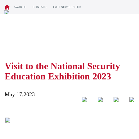
AWARDS
CONTACT
C&C NEWSLETTER
BLOG
Visit to the National Security
Education Exhibition 2023
May 17,2023