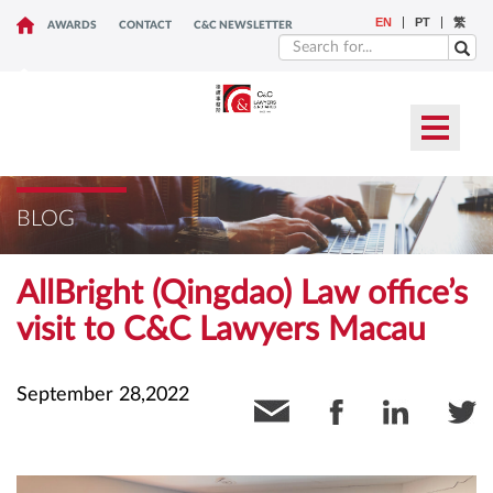
EN
PT
繁
AWARDS
CONTACT
C&C NEWSLETTER
BLOG
AllBright (Qingdao) Law office’s
visit to C&C Lawyers Macau
September 28,2022