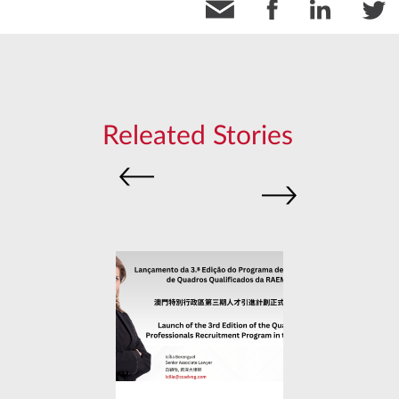
Releated Stories