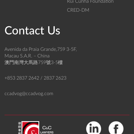
Rui Cunha Foundation
CRED-DM
Contact Us
Avenida da Praia Grande,759 3-5F,
Macau S.A.R. – China
澳門南灣大馬路759號3-5樓
+853 2837 2642 / 2837 2623
ccadvog@ccadvog.com