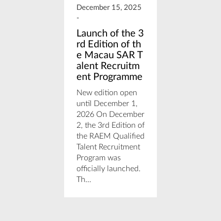
December 15, 2025
December 
-
-
Launch of the 3
The New
rd Edition of th
tment F
e Macau SAR T
w (IFL) 
alent Recruitm
25
ent Programme
by: Antóni
New edition open
Azeredo, S
until December 1,
Associate 
2026 On December
We are exc
2, the 3rd Edition of
share impo
the RAEM Qualified
updates re
Talent Recruitment
the financi
Program was
landscape 
officially launched.
Macau. Law
Th...