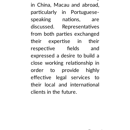
in China, Macau and abroad,
particularly in Portuguese-
speaking nations, are
discussed. Representatives
from both parties exchanged
their expertise in their
respective fields and
expressed a desire to build a
close working relationship in
order to provide highly
effective legal services to
their local and international
clients in the future.