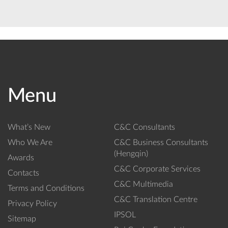
Menu
What’s New
C&C Consultants
Who We Are
C&C Business Consultants
(Hengqin)
Awards
C&C Corporate Services
Contacts
C&C Multimedia
Terms and Conditions
C&C Translation Centre
Privacy Policy
IPSOL
Sitemap