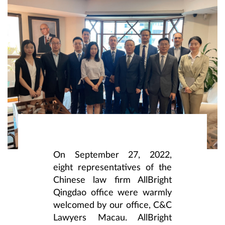
On September 27, 2022,
eight representatives of the
Chinese law firm AllBright
Qingdao office were warmly
welcomed by our office, C&C
Lawyers Macau. AllBright