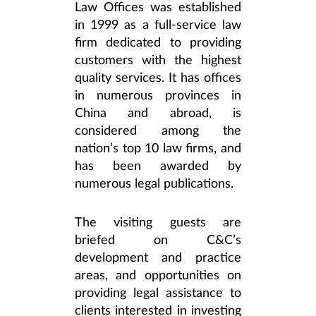
Law Offices was established
in 1999 as a full-service law
firm dedicated to providing
customers with the highest
quality services. It has offices
in numerous provinces in
China and abroad, is
considered among the
nation’s top 10 law firms, and
has been awarded by
numerous legal publications.
The visiting guests are
briefed on C&C’s
development and practice
areas, and opportunities on
providing legal assistance to
clients interested in investing