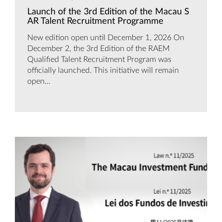
Launch of the 3rd Edition of the Macau S
AR Talent Recruitment Programme
New edition open until December 1, 2026 On
December 2, the 3rd Edition of the RAEM
Qualified Talent Recruitment Program was
officially launched. This initiative will remain
open...