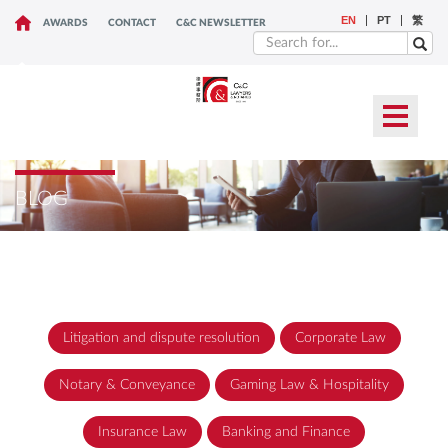
EN
PT
繁
AWARDS
CONTACT
C&C NEWSLETTER
BLOG
Litigation and dispute resolution
Corporate Law
Notary & Conveyance
Gaming Law & Hospitality
Insurance Law
Banking and Finance