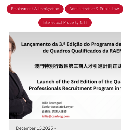
Employment & Immigration
Administrative & Public Law
Intellectual Property & IT
December 15,2025 -