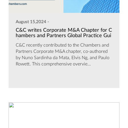
August 15,2024 -
C&C writes Corporate M&A Chapter for C
hambers and Partners Global Practice Gui
de
C&C recently contributed to the Chambers and
Partners Corporate M&A chapter, co-authored
by Nuno Sardinha da Mata, Elvis Ng, and Paulo
Rowett. This comprehensive overvie...