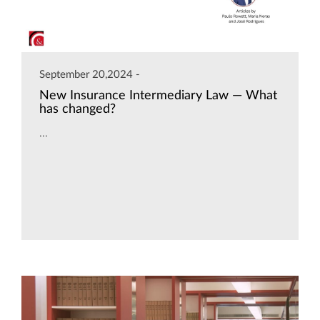
September 20,2024 -
New Insurance Intermediary Law — What
has changed?
...