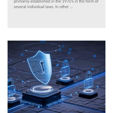
primarily established in the 1970’s in the form of
several individual laws. In other ...