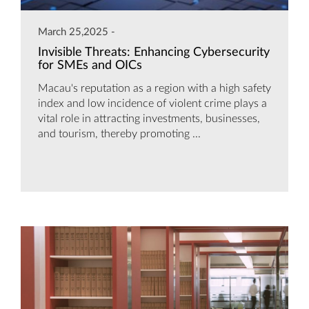
March 25,2025 -
Invisible Threats: Enhancing Cybersecurity
for SMEs and OICs
Macau's reputation as a region with a high safety
index and low incidence of violent crime plays a
vital role in attracting investments, businesses,
and tourism, thereby promoting ...