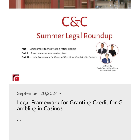
September 20,2024 -
Legal Framework for Granting Credit for G
ambling in Casinos
...