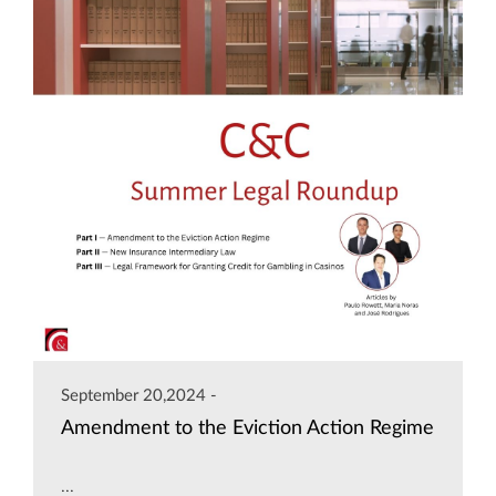
September 20,2024 -
Amendment to the Eviction Action Regime
...