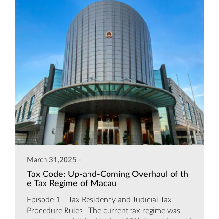
March 31,2025 -
Tax Code: Up-and-Coming Overhaul of th
e Tax Regime of Macau
Episode 1 – Tax Residency and Judicial Tax
Procedure Rules The current tax regime was