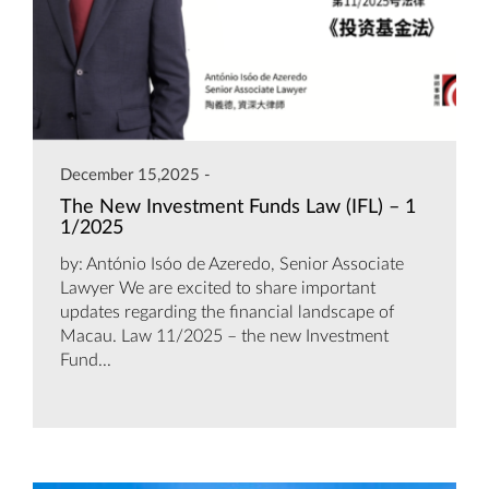
December 15,2025 -
The New Investment Funds Law (IFL) – 1
1/2025
by: António Isóo de Azeredo, Senior Associate
Lawyer We are excited to share important
updates regarding the financial landscape of
Macau. Law 11/2025 – the new Investment
Fund...