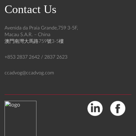
-
h
Contact Us
a
r
n
e
d
a
-
t
Avenida da Praia Grande,759 3-5F,
C
s
Macau S.A.R. – China
o
:
澳門南灣大馬路759號3-5樓
m
E
i
n
+853 2837 2642 / 2837 2623
n
h
g
a
ccadvog@ccadvog.com
O
n
v
c
e
i
r
n
h
g
a
C
u
y
l
b
o
e
f
r