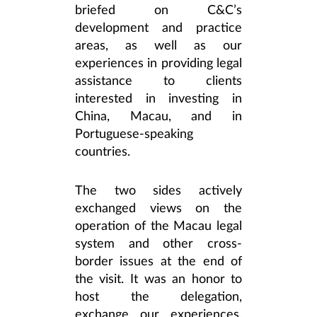
briefed on C&C’s
development and practice
areas, as well as our
experiences in providing legal
assistance to clients
interested in investing in
China, Macau, and in
Portuguese-speaking
countries.
The two sides actively
exchanged views on the
operation of the Macau legal
system and other cross-
border issues at the end of
the visit. It was an honor to
host the delegation,
exchange our experiences,