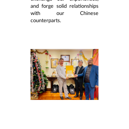
and forge solid relationships
with our Chinese
counterparts.