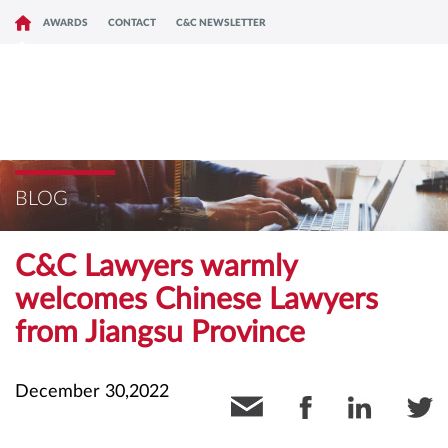
AWARDS
CONTACT
C&C NEWSLETTER
BLOG
C&C Lawyers warmly
welcomes Chinese Lawyers
from Jiangsu Province
December 30,2022