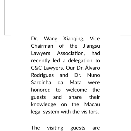
Dr. Wang Xiaoqing, Vice
Chairman of the Jiangsu
Lawyers Association, had
recently led a delegation to
C&C Lawyers. Our Dr. Álvaro
Rodrigues and Dr. Nuno
Sardinha da Mata were
honored to welcome the
guests and share their
knowledge on the Macau
legal system with the visitors.
The visiting guests are