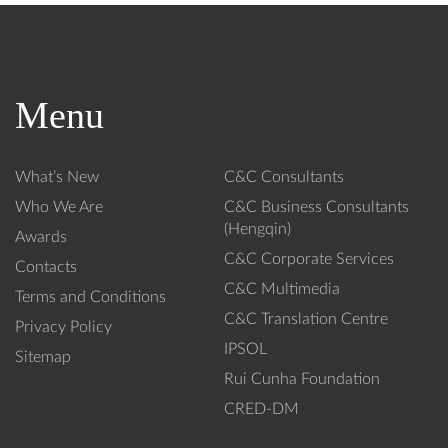
r
r
c
c
h
h
3
2
1,
5,
Menu
2
2
0
0
2
2
What’s New
C&C Consultants
5
5
-
-
Who We Are
C&C Business Consultants
T
I
(Hengqin)
Awards
a
n
C&C Corporate Services
Contacts
x
v
C&C Multimedia
C
i
Terms and Conditions
o
s
C&C Translation Centre
Privacy Policy
d
i
IPSOL
Sitemap
e
b
Rui Cunha Foundation
:
l
U
e
CRED-DM
p
T