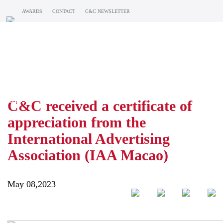
AWARDS
CONTACT
C&C NEWSLETTER
BLOG
C&C received a certificate of
appreciation from the
International Advertising
Association (IAA Macao)
May 08,2023