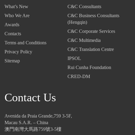
5,
2
2
What’s New
C&C Consultants
2
5
5
0
-
-
Who We Are
C&C Business Consultants
2
T
I
(Hengqin)
Awards
5
a
n
C&C Corporate Services
-
Contacts
x
v
C&C Multimedia
T
C
i
Terms and Conditions
h
o
s
C&C Translation Centre
Privacy Policy
e
d
i
IPSOL
Sitemap
N
e
b
Rui Cunha Foundation
e
:
l
w
U
e
CRED-DM
I
p
T
n
-
h
Contact Us
v
a
r
e
n
e
s
d
a
t
-
t
Avenida da Praia Grande,759 3-5F,
m
C
s
Macau S.A.R. – China
e
o
:
澳門南灣大馬路759號3-5樓
n