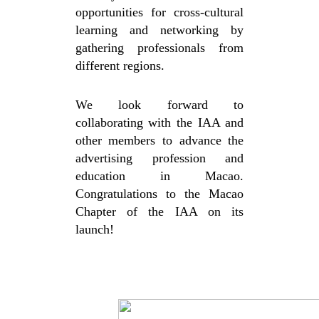
opportunities for cross-cultural
learning and networking by
gathering professionals from
different regions.
We look forward to
collaborating with the IAA and
other members to advance the
advertising profession and
education in Macao.
Congratulations to the Macao
Chapter of the IAA on its
launch!