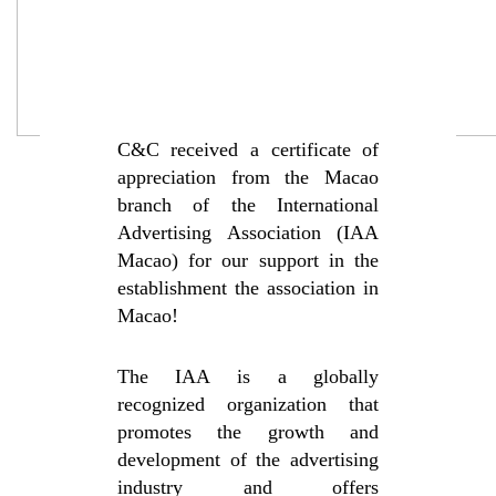
C&C received a certificate of
appreciation from the Macao
branch of the International
Advertising Association (IAA
Macao) for our support in the
establishment the association in
Macao!
The IAA is a globally
recognized organization that
promotes the growth and
development of the advertising
industry and offers