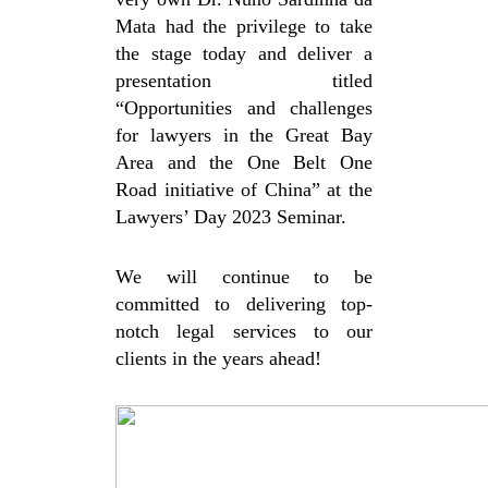
Mata
had the privilege to take
the stage today and deliver a
presentation titled
“Opportunities and challenges
for lawyers in the Great Bay
Area and the One Belt One
Road initiative of China” at the
Lawyers’ Day 2023 Seminar.
We will continue to be
committed to delivering top-
notch legal services to our
clients in the years ahead!