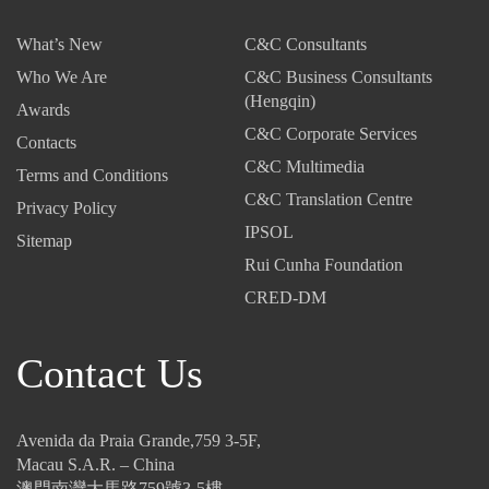
5,
2
2
What’s New
C&C Consultants
2
5
5
0
-
-
Who We Are
C&C Business Consultants
2
T
I
(Hengqin)
Awards
5
a
n
C&C Corporate Services
-
Contacts
x
v
C&C Multimedia
T
C
i
Terms and Conditions
h
o
s
C&C Translation Centre
Privacy Policy
e
d
i
IPSOL
Sitemap
N
e
b
Rui Cunha Foundation
e
:
l
w
U
e
CRED-DM
I
p
T
n
-
h
Contact Us
v
a
r
e
n
e
s
d
a
t
-
t
Avenida da Praia Grande,759 3-5F,
m
C
s
Macau S.A.R. – China
e
o
:
澳門南灣大馬路759號3-5樓