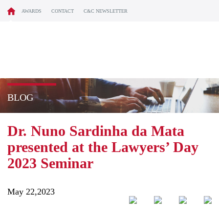
AWARDS
CONTACT
C&C NEWSLETTER
BLOG
Dr. Nuno Sardinha da Mata
presented at the Lawyers’ Day
2023 Seminar
May 22,2023