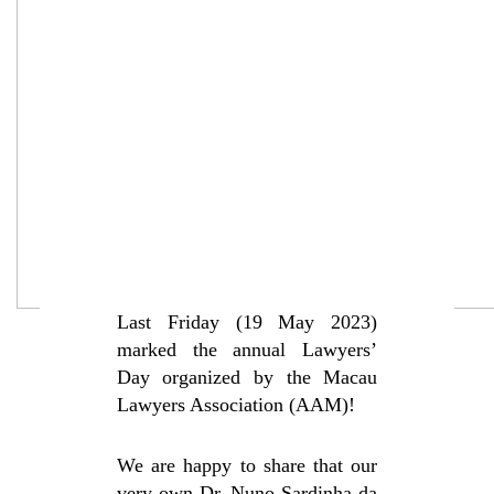
Last Friday (19 May 2023)
marked the annual Lawyers’
Day organized by the Macau
Lawyers Association (AAM)!
We are happy to share that our
very own Dr.
Nuno Sardinha da